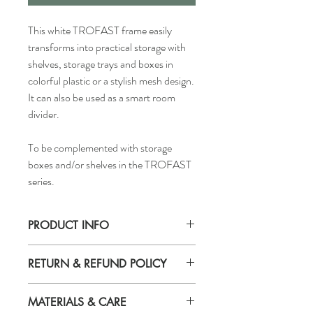
This white TROFAST frame easily
transforms into practical storage with
shelves, storage trays and boxes in
colorful plastic or a stylish mesh design.
It can also be used as a smart room
divider.
To be complemented with storage
boxes and/or shelves in the TROFAST
series.
PRODUCT INFO
Width: 39 "
RETURN & REFUND POLICY
Depth: 17 3/8 "
Height: 37 "
If you are not 100% satisfied with your
MATERIALS & CARE
purchase, you can return the product and