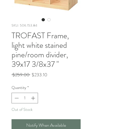
SKU: 506.153.84
TROFAST Frame,
light white stained
pine/room divider,
39x17 3/8x37 "
Regular
Sale
 $259.00 
$233.10
Price
Price
Quantity
*
Out of Stock
Notify When Available