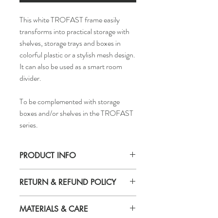
This white TROFAST frame easily
transforms into practical storage with
shelves, storage trays and boxes in
colorful plastic or a stylish mesh design.
It can also be used as a smart room
divider.
To be complemented with storage
boxes and/or shelves in the TROFAST
series.
PRODUCT INFO
Width: 39 "
RETURN & REFUND POLICY
Depth: 17 3/8 "
Height: 37 "
If you are not 100% satisfied with your
MATERIALS & CARE
purchase, you can return the product and