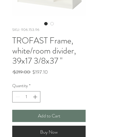
SKU: 906.153.96
TROFAST Frame,
white/room divider,
39x17 3/8x37 "
Regular
Sale
 $219.00 
$197.10
Price
Price
Quantity
*
Add to Cart
Buy Now