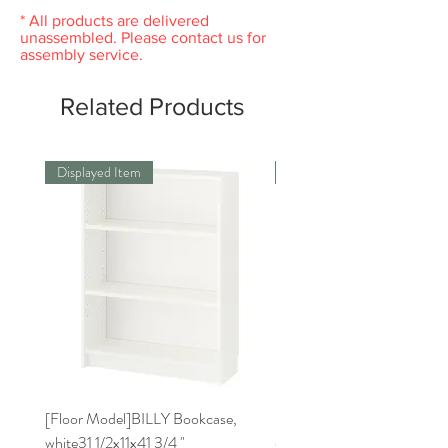
original packaging. Please keep the receipt.
* All products are delivered
unassembled. Please contact us for
assembly service.
Related Products
Displayed Item
Displayed Item
[Floor Model]BILLY Bookcase,
[Floor Model] RISATORP 
white31 1/2x11x41 3/4 "
organizer, white, 19 3/4x6 