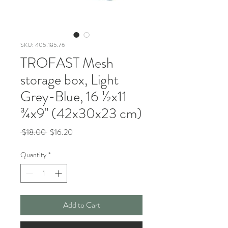
SKU: 405.185.76
TROFAST Mesh
storage box, Light
Grey-Blue, 16 ½x11
¾x9" (42x30x23 cm)
Regular
Sale
 $18.00 
$16.20
Price
Price
Quantity
*
Add to Cart