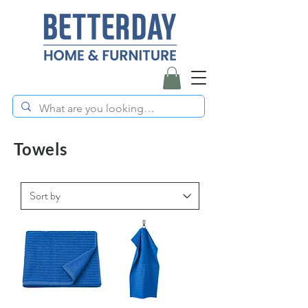
Towels