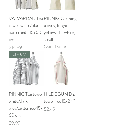
VALVARDAD Tea
RINNIG Cleaning
towel, white/blue
gloves, bright
patterned, 45x60
yellow/off-white,
cm
small
Out of stock
Price
$14.99
ETA 8/7
RINNIG Tea towel,
HILDEGUN Dish
white/dark
towel, red18x24 "
grey/patterned45x
Price
$2.49
60 cm
Price
$9.99