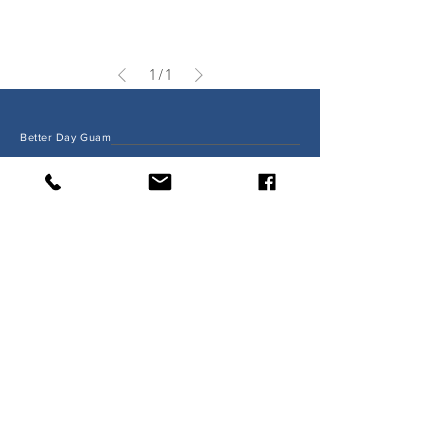
1
/
1
Better Day Guam
Shop
FAQ
Shipping
Return & Exchange
About Us
Order Pick Up Policy
betterdayguam@gmail.com
#16 Harmon Industrial Park,
Dededo, Guam 96913
Tel:
671-929-8185