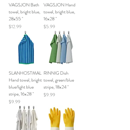
VAGSJON Bath
VAGSJON Hand
towel, bright blue,
towel, bright blue,
28x55 "
16x28 "
Price
Price
$12.99
$5.99
SLANHOSTMAL
RINNIG Dish
Hand towel, bright
towel, green/blue
blue/light blue
stripe, 18x24 "
stripe, 16x28 "
Price
$9.99
Price
$9.99