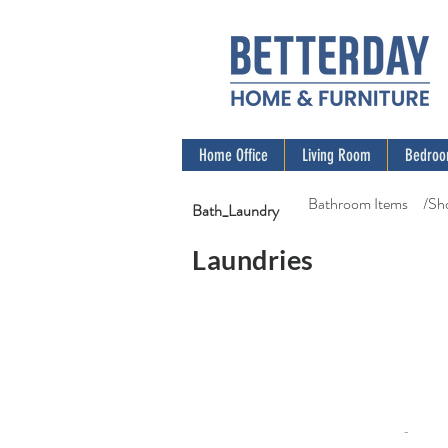
Home Office
Living Room
Bedro
Bathroom Items
/Sh
Bath_Laundry
Laundries