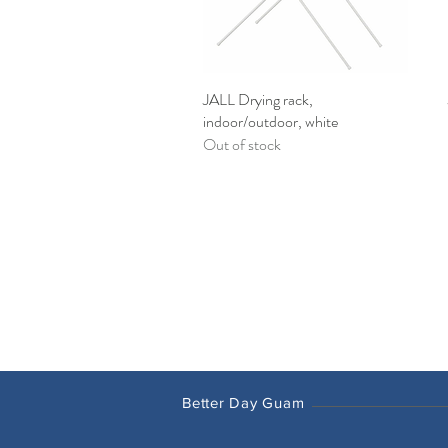
JALL Drying rack,
Quick View
indoor/outdoor, white
Out of stock
Better Day Guam