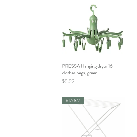
PRESSA Hanging dryer 16
Quick View
clothes pegs, green
Price
$9.99
ETA 8/7