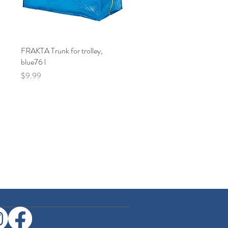
FRAKTA Trunk for trolley,
Quick View
blue76 l
Price
$9.99