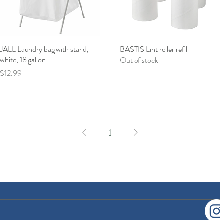
JALL Laundry bag with stand,
Quick View
BASTIS Lint roller refill
Quick View
white, 18 gallon
Out of stock
Price
$12.99
1