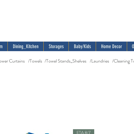
om
Dining_Kitchen
Storages
Baby/Kids
Home Decor
O
ower Curtains
/Towels
/Towel Stands_Shelves
/Laundries
/Cleaning T
ETA 8/7