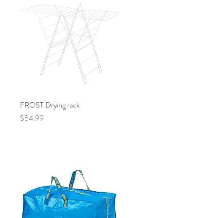
FROST Drying rack
Quick View
Price
$54.99