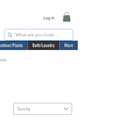
Log In
utdoor/Plants
Bath/Laundry
More
ools
Sort by