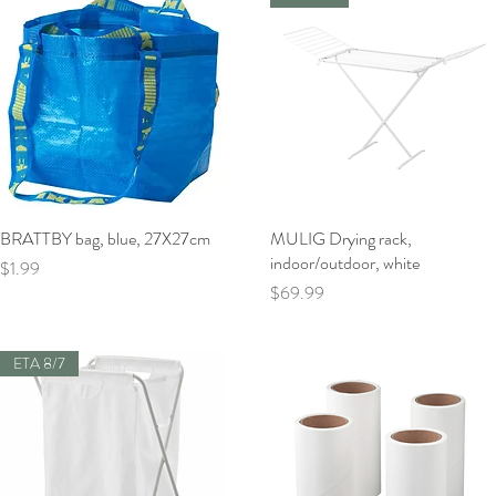
BRATTBY bag, blue, 27X27cm
Quick View
MULIG Drying rack,
Quick View
indoor/outdoor, white
Price
$1.99
Price
$69.99
ETA 8/7