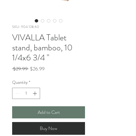
SKU: 904.128.60
VIVALLA Tablet
stand, bamboo, 10
1/4x6 3/4 "
Regular
Sale
 $29.99 
$26.99
Price
Price
Quantity
*
Add to Cart
Buy Now