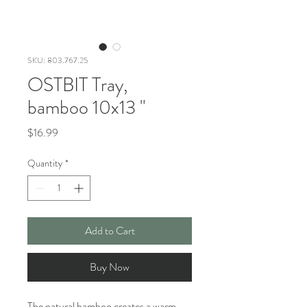
SKU: 803.767.25
OSTBIT Tray,
bamboo 10x13 "
Price
$16.99
Quantity
*
Add to Cart
Buy Now
The natural bamboo creates a warm