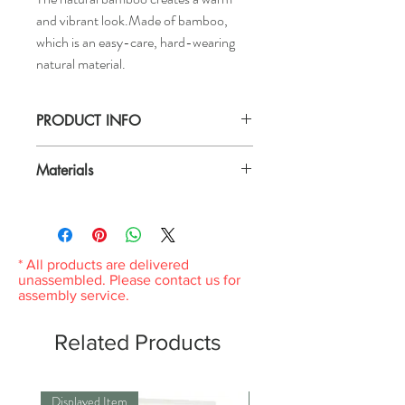
and vibrant look.Made of bamboo,
which is an easy-care, hard-wearing
natural material.
PRODUCT INFO
Length: 10 "
Materials
Width: 13 "
Height: 1 "
Bamboo, Clear nitrocellulose lacquer
Wipe clean with a cloth dampened in a mild
cleaner.Wipe dry with a clean cloth.
* All products are delivered
unassembled. Please contact us for
assembly service.
Related Products
Displayed Item
Displayed Item