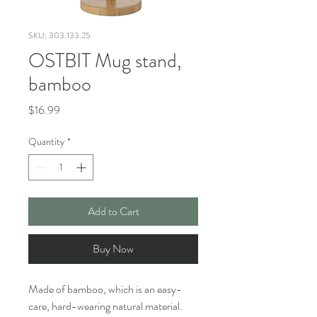
SKU: 303.133.25
OSTBIT Mug stand,
bamboo
Price
$16.99
Quantity
*
Add to Cart
Buy Now
Made of bamboo, which is an easy-
care, hard-wearing natural material.