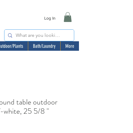
Log In
utdoor/Plants
Bath/Laundry
More
nd table outdoor
f-white, 25 5/8 "
e