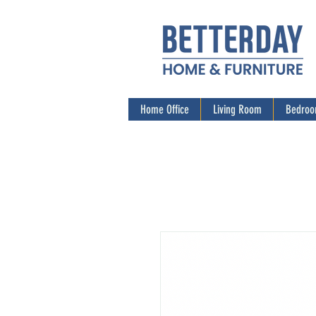
Home Office
Living Room
Bedro