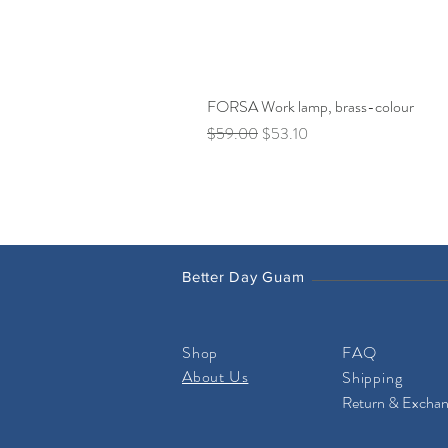
FORSA Work lamp, brass-colour
Regular Price
Sale Price
$59.00
$53.10
Better Day Guam
Shop
FAQ
About Us
Shipping
Return & Excha