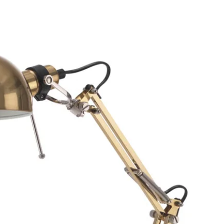
Make sure the cushion is
in a storage bag or stora
Table/folding chair
The best way to extend t
cleaning it regularly an
more than necessary.
Clean: Use a mild soapy 
cloth.
Maintenance: Require 
Storing: If possible, stor
furniture is stored outsi
After a rain or snowfall,
surfaces. Allow air to ci