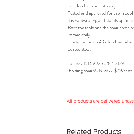
be folded up and put away.
Tested and approved for use in publi
it is hardwearing and stands up to ex
Both the table and the chair come p
immediately.
The table and chair is durable and e
coated steel.
TableSUNDSÖ25 5/8 " $129
Folding chairSUNDSÖ $79/each
* All products are delivered unas
Related Products