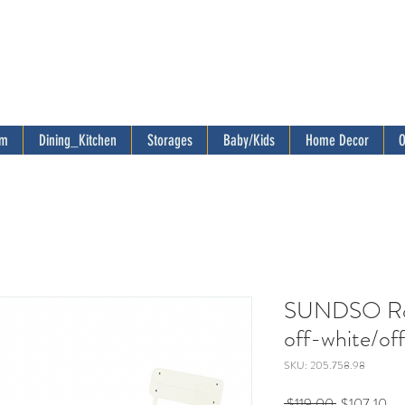
om
Dining_Kitchen
Storages
Baby/Kids
Home Decor
O
SUNDSO Rou
off-white/of
SKU: 205.758.98
Regular
Sal
 $119.00 
$107.10