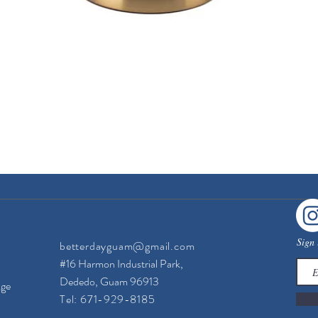
Quick View
Sign 
betterdayguam@gmail.com
#16 Harmon Industrial Park,
Dededo, Guam 96913
nge
Tel: 671-929-8185