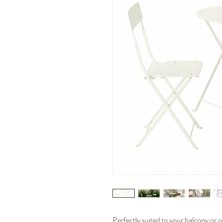
Perfectly suited to your balcony or o