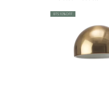
BTS 10%OFF