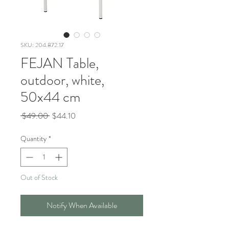
SKU: 204.872.17
FEJAN Table,
outdoor, white,
50x44 cm
Regular
Sale
 $49.00 
$44.10
Price
Price
Quantity
*
Out of Stock
Notify When Available