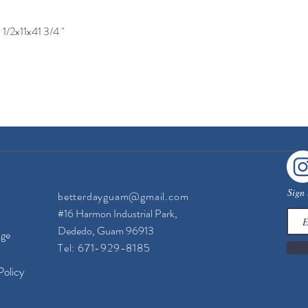
1/2x11x41 3/4 "
Quick View
Sign 
betterdayguam@gmail.com
#16 Harmon Industrial Park,
Dededo, Guam 96913
nge
Tel: 671-929-8185
Policy