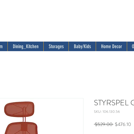
om
Dining_Kitchen
Storages
Baby/Kids
Home Decor
O
STYRSPEL Ga
SKU: 106.130.56
Regular
S
 $529.00 
$476.10
Price
P