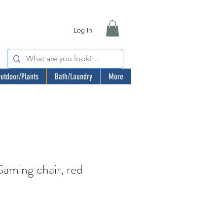
Log In
utdoor/Plants
Bath/Laundry
More
ming chair, red
ale
rice