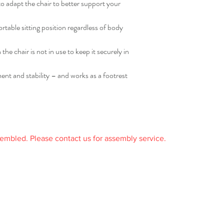
o adapt the chair to better support your
rtable sitting position regardless of body
he chair is not in use to keep it securely in
nt and stability – and works as a footrest
sembled. Please contact us for assembly service.