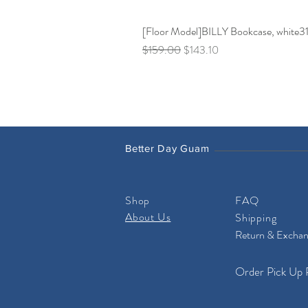
[Floor Model]BILLY Bookcase, white31 
Regular Price
Sale Price
$159.00
$143.10
Better Day Guam
Shop
FAQ
About Us
Shipping
Return & Excha
Order Pick Up 