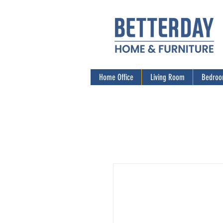
Home Office
Living Room
Bedro