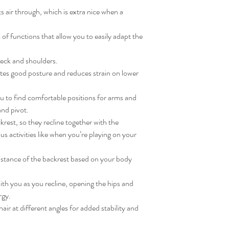
Lumbar support: Polypr
Max. armrest height: 31
s air through, which is extra nice when a
Top frame: Polyamide
Min. armrest height: 25
Slide rail/ Lamella seat 
Max. headrest height: 5
of functions that allow you to easily adapt the
Armrest frame/ Star ba
Min. headrest height: 46
coating
neck and shoulders.
Cover: Reinforced poly
Cover: Synthetic rubbe
es good posture and reduces strain on lower
Comfort filling: 100 % 
Base: Polypropylene, Sy
 to find comfortable positions for arms and
and pivot.
Care
rest, so they recline together with the
Frame
us activities like when you’re playing on your
Wipe clean with a mild s
Wipe dry with a clean cl
Non-removable cover
istance of the backrest based on your body
Light stains can be remo
sponge and a mild soapy 
th you as you recline, opening the hips and
rgy.
air at different angles for added stability and