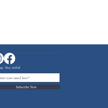
[Floor Model] RISATORP Desk org
Price
$39.99
up. Stay stylish
Subscribe Now