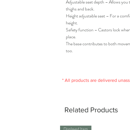
Adjustable seat depth – Allows you t
thighs and back.
Height adjustable seat – For a comfo
height.
Safety function – Castors lock when t
place.
The base contributes to both moveme
too.
* All products are delivered unas
Related Products
Displayed Item