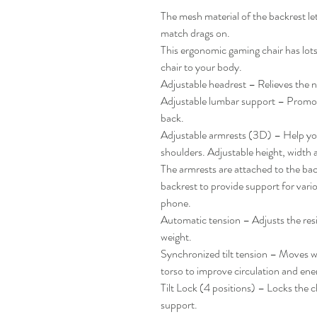
The mesh material of the backrest let
match drags on.
This ergonomic gaming chair has lots 
chair to your body.
Adjustable headrest – Relieves the 
Adjustable lumbar support – Promot
back.
Adjustable armrests (3D) – Help you
shoulders. Adjustable height, width 
The armrests are attached to the back
backrest to provide support for vario
phone.
Automatic tension – Adjusts the res
weight.
Synchronized tilt tension – Moves wi
torso to improve circulation and ene
Tilt Lock (4 positions) – Locks the ch
support.