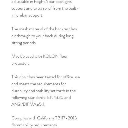
adjustable in height.Your back gets
support and extra relief from the built-
in lumbar support.
The mesh material of the backrest lets
air through to your back during long
sitting periods.
May be used with KOLON floor
protector.
This chair has been tested for office use
and meets the requirements for
durability and stability set forth in the
following standards: EN 1335 and
ANSI/BIFMA x5.1.
Complies with California TB117-2013
flammability requirements.