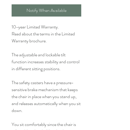
Notify When Available
10-year Limited Warranty.
Read about the terms in the Limited
Warranty brochure.
The adjustable and lockable tilt
function increases stability and control
in different sitting positions.
The safety casters have a pressure-
sensitive brake mechanism that keeps
the chair in place when you stand up,
and releases automatically when you sit
down.
You sit comfortably since the chair is