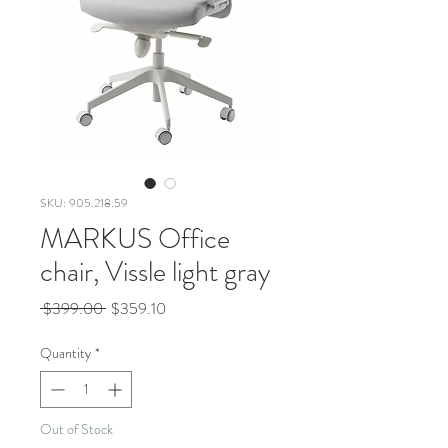
SKU: 905.218.59
MARKUS Office
chair, Vissle light gray
Regular
Sale
 $399.00 
$359.10
Price
Price
Quantity
*
Out of Stock