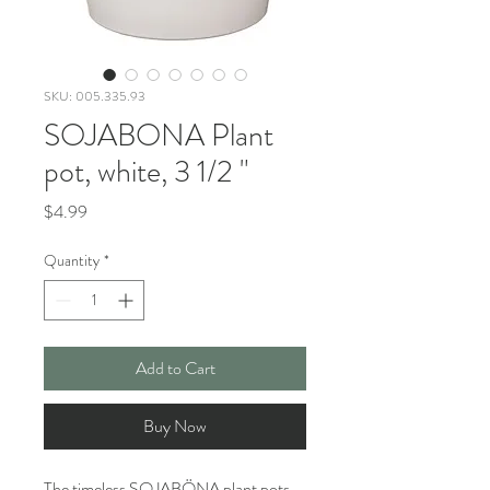
SKU: 005.335.93
SOJABONA Plant
pot, white, 3 1/2 "
Price
$4.99
Quantity
*
Add to Cart
Buy Now
The timeless SOJABÖNA plant pots