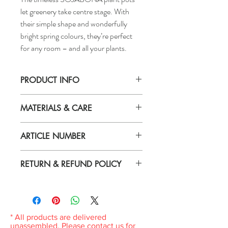
let greenery take centre stage. With
their simple shape and wonderfully
bright spring colours, they’re perfect
for any room – and all your plants.
PRODUCT INFO
Height: 4 "
MATERIALS & CARE
Inside diameter: 4 "
Max. diameter inner pot: 3 ½ "
Material
Outside diameter: 4 ¼ "
ARTICLE NUMBER
Earthenware, Pigmented powder coating
005.335.93
Care
RETURN & REFUND POLICY
Wipe clean with a damp cloth.
If you are not 100% satisfied with your
purchase, you can return the product and
get a full refund or exchange the product
for another one, be it similar or not.
* All products are delivered
You can return a product for up to 7 days
unassembled. Please contact us for