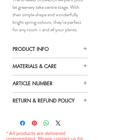
let greenery take centre stage. With
their simple shape and wonderfully
bright spring colours, they’re perfect
for any room – and all your plants.
PRODUCT INFO
Height: 5 "
MATERIALS & CARE
Inside diameter: 5 ½ "
Max. diameter inner pot: 4 ¾ "
Material
Outside diameter: 6 "
ARTICLE NUMBER
Earthenware, Pigmented powder coating
406.119.42
Care
RETURN & REFUND POLICY
Wipe clean with a damp cloth.
If you are not 100% satisfied with your
purchase, you can return the product and
get a full refund or exchange the product
for another one, be it similar or not.
* All products are delivered
You can return a product for up to 7 days
unassembled. Please contact us for