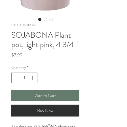
SKU: 406.119.42
SOJABONA Plant
pot, light pink, 4 3/4 "
Price
$7.99
Quantity
*
Add to Cart
Buy Now
The timeless SOJABÖNA plant pots