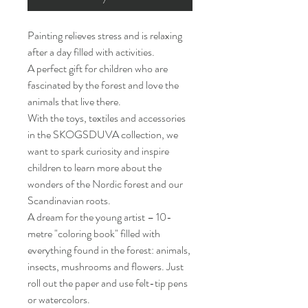
Painting relieves stress and is relaxing
after a day filled with activities.
A perfect gift for children who are
fascinated by the forest and love the
animals that live there.
With the toys, textiles and accessories
in the SKOGSDUVA collection, we
want to spark curiosity and inspire
children to learn more about the
wonders of the Nordic forest and our
Scandinavian roots.
A dream for the young artist – 10-
metre "coloring book" filled with
everything found in the forest: animals,
insects, mushrooms and flowers. Just
roll out the paper and use felt-tip pens
or watercolors.