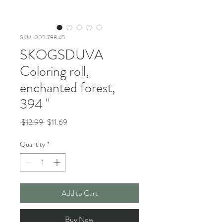
SKU: 005.788.45
SKOGSDUVA
Coloring roll,
enchanted forest,
394 "
Regular
Sale
 $12.99 
$11.69
Price
Price
Quantity
*
Add to Cart
Buy Now