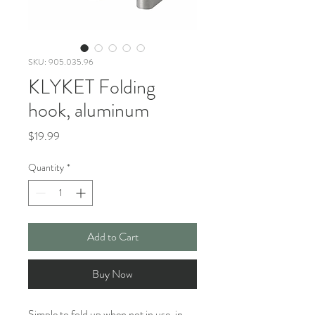
SKU: 905.035.96
KLYKET Folding
hook, aluminum
Price
$19.99
Quantity
*
Add to Cart
Buy Now
Simple to fold up when not in use, in