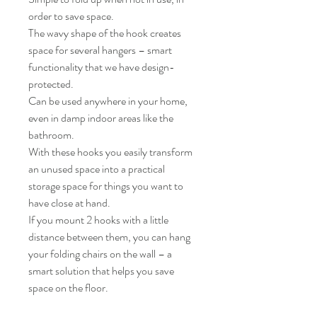
order to save space.
The wavy shape of the hook creates
space for several hangers – smart
functionality that we have design-
protected.
Can be used anywhere in your home,
even in damp indoor areas like the
bathroom.
With these hooks you easily transform
an unused space into a practical
storage space for things you want to
have close at hand.
If you mount 2 hooks with a little
distance between them, you can hang
your folding chairs on the wall – a
smart solution that helps you save
space on the floor.