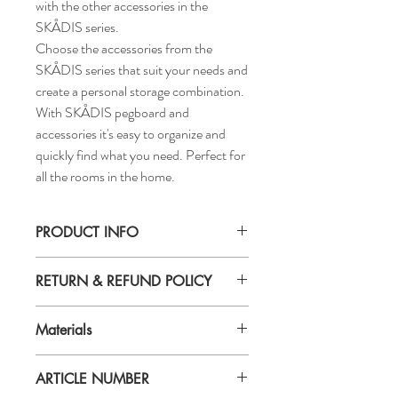
with the other accessories in the
SKÅDIS series.
Choose the accessories from the
SKÅDIS series that suit your needs and
create a personal storage combination.
With SKÅDIS pegboard and
accessories it's easy to organize and
quickly find what you need. Perfect for
all the rooms in the home.
PRODUCT INFO
Height: 6 ¾ "
RETURN & REFUND POLICY
Length: 13 ½ "
Width: 4 ½ "
If you are not 100% satisfied with your
Materials
purchase, you can return the product and
get a full refund or exchange the product
Material
for another one, be it similar or not.
ARTICLE NUMBER
100 % polyester
You can return a product for up to 7 days