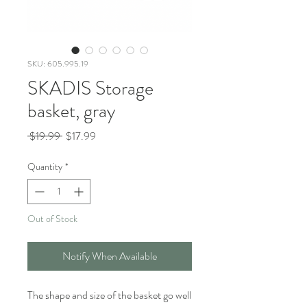
SKU: 605.995.19
SKADIS Storage
basket, gray
Regular
Sale
 $19.99 
$17.99
Price
Price
Quantity
*
Out of Stock
Notify When Available
The shape and size of the basket go well