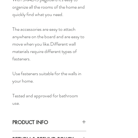
organize all the rooms of the home and
quickly find what you need.
The accessories are easy to attach
anywhere on the board and are easy to
move when you like.Different wall
materials require different types of
fasteners.
Use fasteners suitable for the walls in
your home.
Tested and approved for bathroom
use.
PRODUCT INFO
Width: