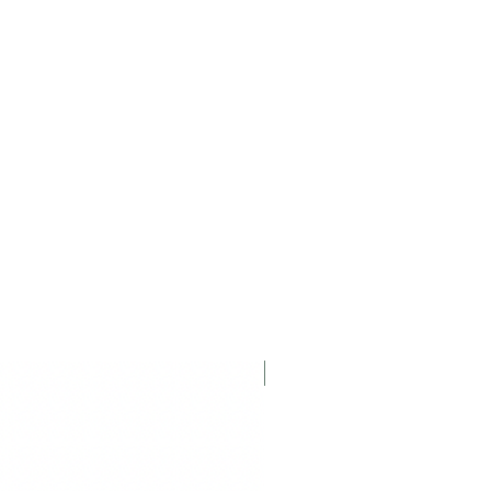
Displayed Item