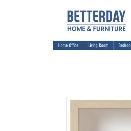
Home Office
Living Room
Bedro