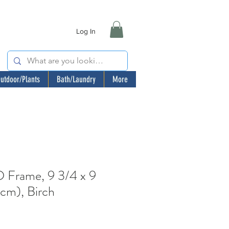
Log In
utdoor/Plants
Bath/Laundry
More
rame, 9 3/4 x 9
cm), Birch