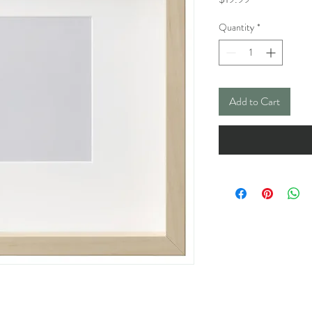
Quantity
*
Add to Cart