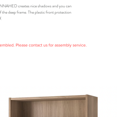
SANNAHED creates nice shadows and you can
of the deep frame. The plastic front protection
f.
sembled. Please contact us for assembly service.