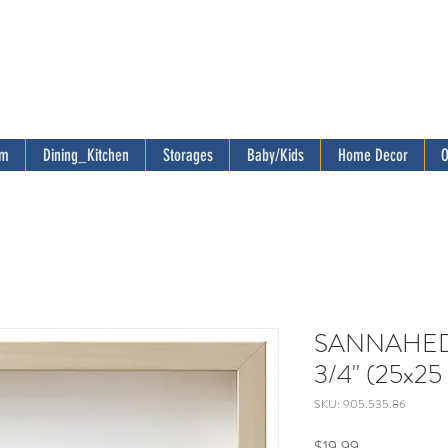
om
Dining_Kitchen
Storages
Baby/Kids
Home Decor
O
SANNAHED F
3/4" (25x25 
SKU: 905.535.86
Price
$19.99