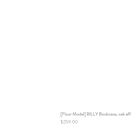
[Floor Model] BILLY Bookcase, oak effe
Price
$259.00