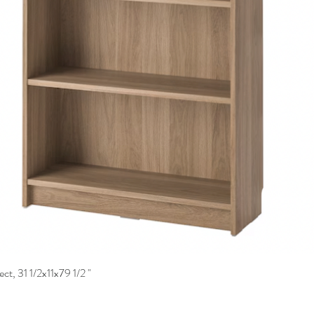
ct, 31 1/2x11x79 1/2 "
Quick View