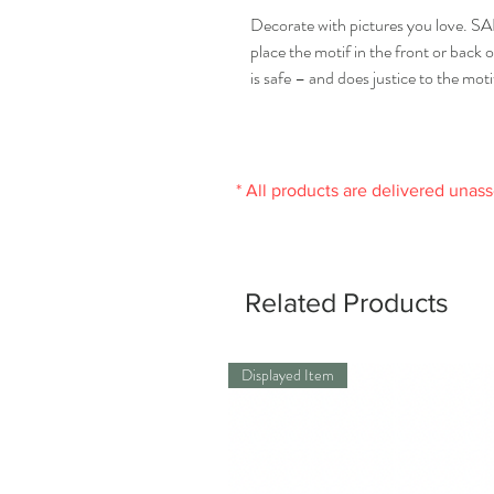
Decorate with pictures you love. 
place the motif in the front or back 
is safe – and does justice to the moti
* All products are delivered unas
Related Products
Displayed Item