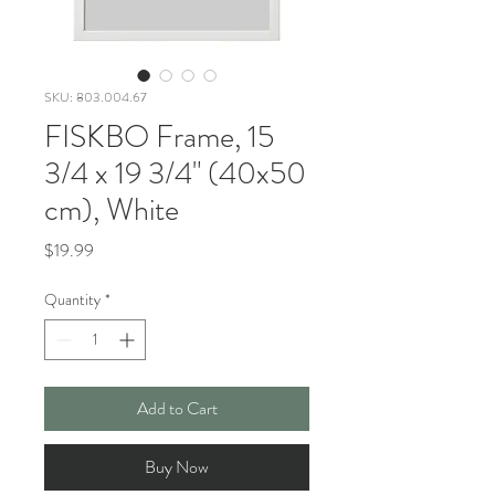
SKU: 803.004.67
FISKBO Frame, 15
3/4 x 19 3/4" (40x50
cm), White
Price
$19.99
Quantity
*
Add to Cart
Buy Now