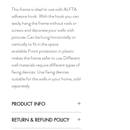
This frame is ideal to use with ALFTA
adhesive hook. With the hook you can
easily hang the frame without nails or
screws and decorate your walls with
pictures.Can be hung horizontally or
vertically to fit in the space
available.Front protection in plastic
makes the frame safer to use.Different
wall materials require different types of
fixing devices. Use fixing devices
suitable for the walls in your home, sold
separately.
PRODUCT INFO
RETURN & REFUND POLICY
Picture, width: 15 3/4"
Picture, height: 19 3/4"in