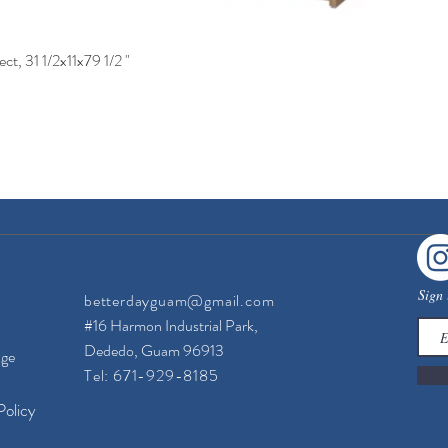
ct, 31 1/2x11x79 1/2 "
Quick View
Sign 
betterdayguam@gmail.com
#16 Harmon Industrial Park,
Dededo, Guam 96913
nge
Tel: 671-929-8185
Policy