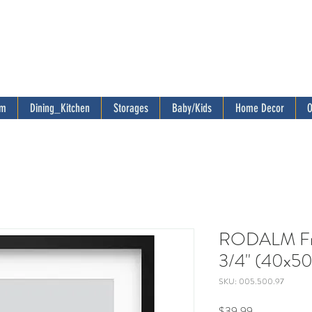
om
Dining_Kitchen
Storages
Baby/Kids
Home Decor
O
RODALM Fra
3/4" (40x50
SKU: 005.500.97
Price
$39.99