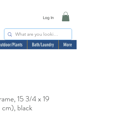
Log In
utdoor/Plants
Bath/Laundry
More
me, 15 3/4 x 19
 cm), black