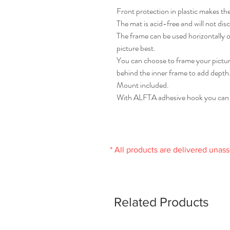
Front protection in plastic makes the
The mat is acid-free and will not disc
The frame can be used horizontally or
picture best.
You can choose to frame your picture
behind the inner frame to add depth
Mount included.
With ALFTA adhesive hook you can ea
* All products are delivered unas
Related Products