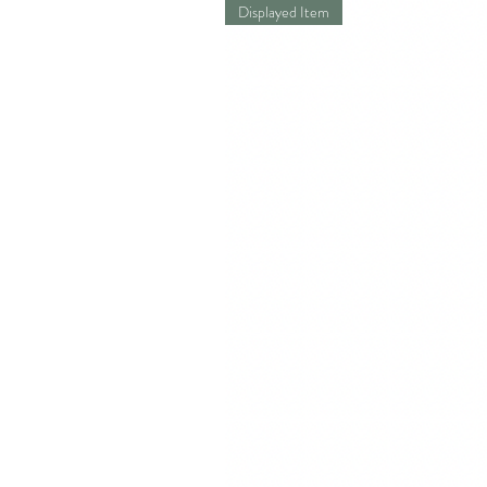
Displayed Item