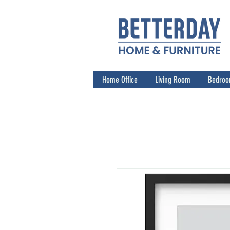
Home Office
Living Room
Bedro