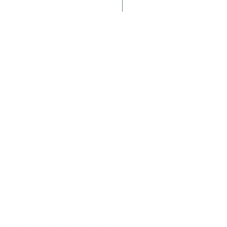
Displayed Item