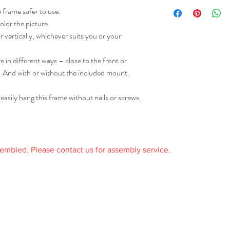
005.500.97
Frame/ Inside frame:
 frame safer to use.
received it and in the or
Fiberboard, Paper foil
receipt.
olor the picture.
Front protection:
 vertically, whichever suits you or your
Polystyrene
Care
 in different ways – close to the front or
Clean with a duster.
. And with or without the included mount.
sily hang this frame without nails or screws.
sembled. Please contact us for assembly service.