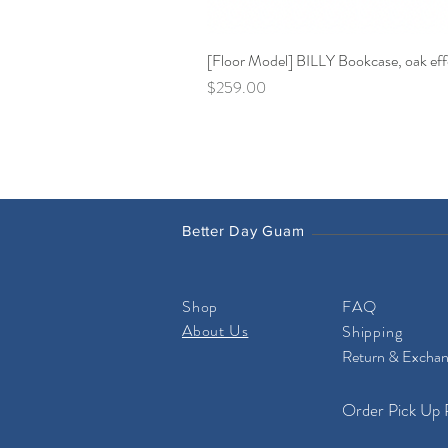
[Floor Model] BILLY Bookcase, oak effe
Price
$259.00
Better Day Guam
Shop
FAQ
About Us
Shipping
Return & Excha
Order Pick Up 