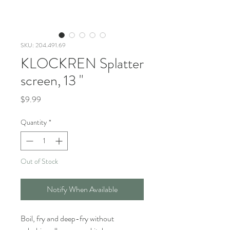
SKU: 204.491.69
KLOCKREN Splatter
screen, 13 "
Price
$9.99
Quantity
*
Out of Stock
Notify When Available
Boil, fry and deep-fry without