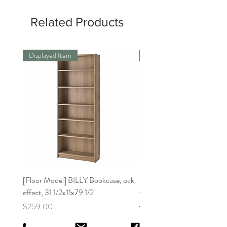
Related Products
Displayed Item
Displayed Item
[Floor Model] BILLY Bookcase, oak
[Floor Model]BILLY Bookca
effect, 31 1/2x11x79 1/2 "
white31 1/2x11x41 3/4 "
Price
Regular Price
$259.00
$159.00