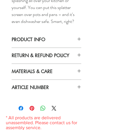
splashing all over your kitchen or
yourself. You can put this splatter
screen over pots and pans – and it’s
even dishwasher safe. Smart, right?
PRODUCT INFO
Diameter: 13 "
RETURN & REFUND POLICY
Height: 0 "
Length including handle: 20 "
If you are not 100% satisfied with your
MATERIALS & CARE
purchase, you can return the product and
get a full refund or exchange the product
Material
for another one, be it similar or not.
ARTICLE NUMBER
Stainless steel
You can return a product for up to 7 days
Care
from the date you received it.
204.491.69
Dishwasher-safe.
Any product you return must be in the
same condition you received it and in the
original packaging. Please keep the receipt.
* All products are delivered
unassembled. Please contact us for
assembly service.