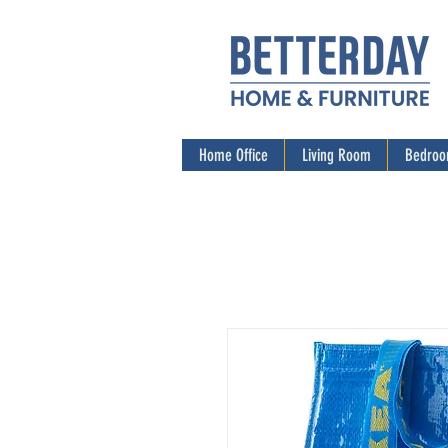
Home Office
Living Room
Bedro