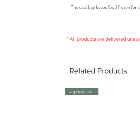
The cool bag keeps food frozen for a
* All products are delivered unas
Related Products
Displayed Item