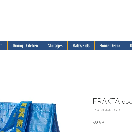
om
Dining_Kitchen
Storages
Baby/Kids
Home Decor
O
FRAKTA cool
SKU: 304.480.70
Price
$9.99