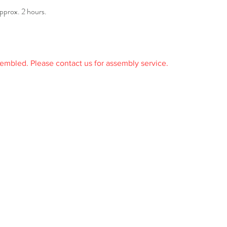
pprox. 2 hours.
sembled. Please contact us for assembly service.