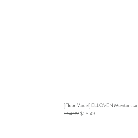
[Floor Model] ELLOVEN Monitor stand 
Regular Price
Sale Price
$64.99
$58.49