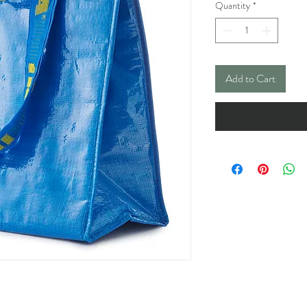
Quantity
*
Add to Cart