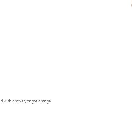
with drawer, bright orange
Quick View