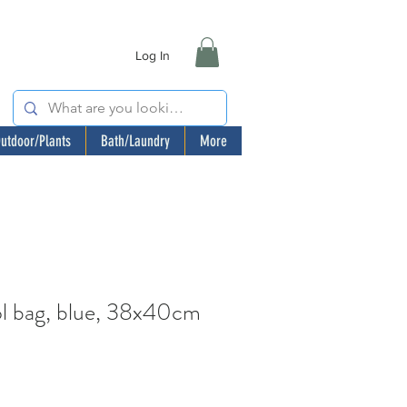
Log In
utdoor/Plants
Bath/Laundry
More
 bag, blue, 38x40cm