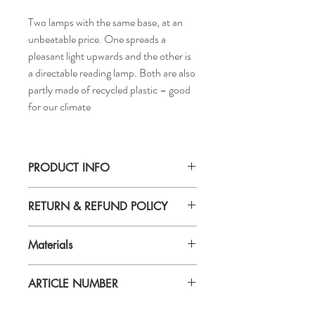
Two lamps with the same base, at an
unbeatable price. One spreads a
pleasant light upwards and the other is
a directable reading lamp. Both are also
partly made of recycled plastic – good
for our climate
PRODUCT INFO
Base diameter: 8 "
RETURN & REFUND POLICY
Cord length: 3 ' 3 "
Height: 70 "
If you are not 100% satisfied with your
Max.: 21.6 W
Materials
purchase, you can return the product and
Shade diameter: 9 "
get a full refund or exchange the product
Base/Lampholder cup: Polypropylene
for another one, be it similar or not.
ARTICLE NUMBER
plastic (min. 20% recycled)
You can return a product for up to 7 days
Shade: Polypropylene
from the date you received it.
004.863.94