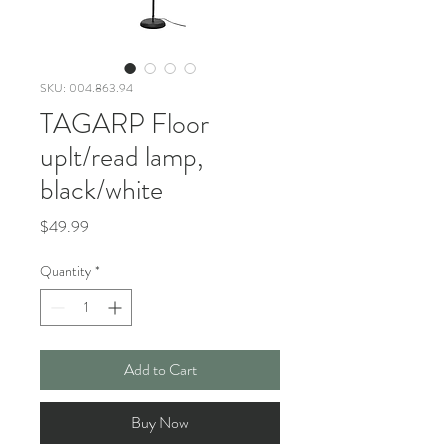
SKU: 004.863.94
TAGARP Floor
uplt/read lamp,
black/white
Price
$49.99
Quantity
*
Add to Cart
Buy Now