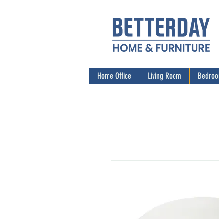
Home Office
Living Room
Bedro