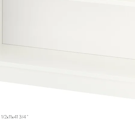
1/2x11x41 3/4 "
Quick View