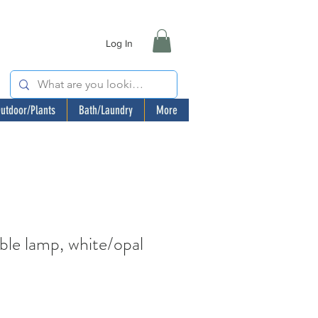
Log In
utdoor/Plants
Bath/Laundry
More
e lamp, white/opal