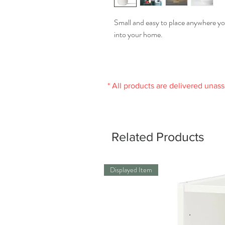
Small and easy to place anywhere yo
into your home.
* All products are delivered unas
Related Products
Displayed Item