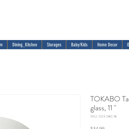
om
Dining_Kitchen
Storages
Baby/Kids
Home Decor
O
TOKABO Tabl
glass, 11 "
SKU: 003.580.18
Price
$34.99