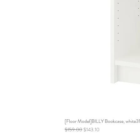
[Floor Model]BILLY Bookcase, white31 
Regular Price
Sale Price
$159.00
$143.10