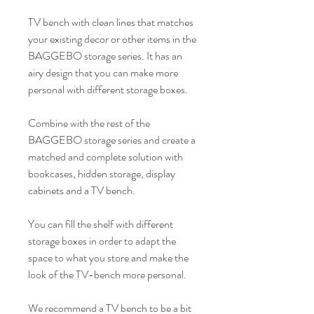
TV bench with clean lines that matches
your existing decor or other items in the
BAGGEBO storage series. It has an
airy design that you can make more
personal with different storage boxes.
Combine with the rest of the
BAGGEBO storage series and create a
matched and complete solution with
bookcases, hidden storage, display
cabinets and a TV bench.
You can fill the shelf with different
storage boxes in order to adapt the
space to what you store and make the
look of the TV-bench more personal.
We recommend a TV bench to be a bit