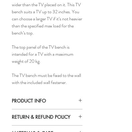
wider than the TV placed on it. This TV
bench suits a TV up to 32 inches. You
can choose a larger TV if it’s not heavier
than the specified max load for the
bench’s top.
The top panel of the TV bench is
intended for a TV with a maximum
weight of 20 kg.
The TV bench must be fixed to the wall
with the included wall fastener.
PRODUCT INFO
Width: 35.43"
RETURN & REFUND POLICY
Depth: 13.77"
Height: 15.74"
If you are not 100% satisfied with your
Max. load on top panel: 40lbs