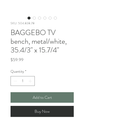
SKU: 504.838.78
BAGGEBO TV
bench, metal/white,
35.4/3" x 15.7/4"
Price
$59.99
Quantity
*
Add to Cart
Buy Now