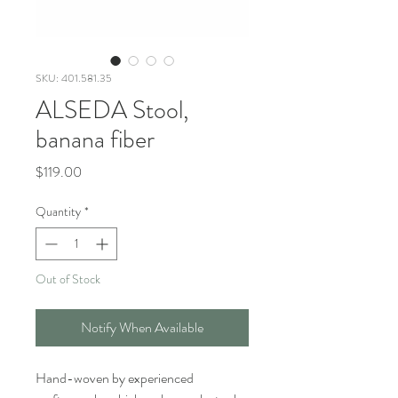
SKU: 401.581.35
ALSEDA Stool,
banana fiber
Price
$119.00
Quantity
*
Out of Stock
Notify When Available
Hand-woven by experienced