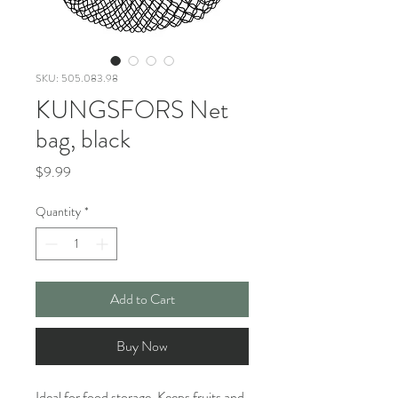
SKU: 505.083.98
KUNGSFORS Net
bag, black
Price
$9.99
Quantity
*
Add to Cart
Buy Now
Ideal for food storage. Keeps fruits and