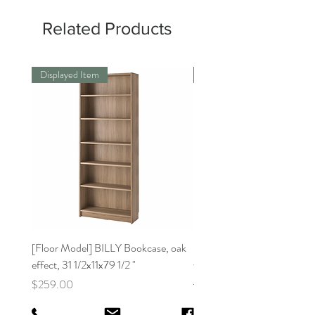
Related Products
Displayed Item
Displayed Item
[Floor Model] BILLY Bookcase, oak
[Floor Model]BILLY Bookca
effect, 31 1/2x11x79 1/2 "
white31 1/2x11x41 3/4 "
Price
Regular Price
$259.00
$159.00