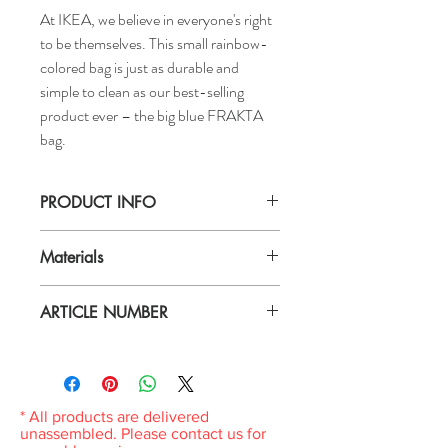
At IKEA, we believe in everyone's right
to be themselves. This small rainbow-
colored bag is just as durable and
simple to clean as our best-selling
product ever – the big blue FRAKTA
bag.
PRODUCT INFO
Length: 10 ¾ "
Materials
Depth: 7 "
Height: 10 ¾ "
100 % polyester (100% recycled)
Max. load: 11 lb
ARTICLE NUMBER
Hand wash warm water.
Volume: 440 oz
Do not bleach.
504.938.39
Do not tumble dry.
Do not iron.
Do not dry clean.
* All products are delivered
unassembled. Please contact us for