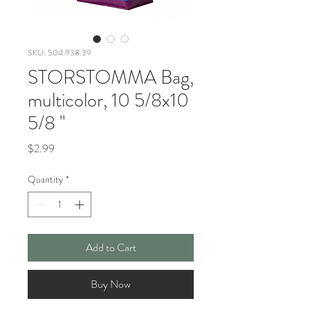
SKU: 504.938.39
STORSTOMMA Bag,
multicolor, 10 5/8x10
5/8 "
Price
$2.99
Quantity
*
Add to Cart
Buy Now