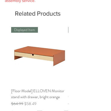
assembly service.
Related Products
Displayed Item
Displayed Item
[Floor Model] ELLOVEN Monitor
[Floor Model]BILLY Bookca
stand with drawer, bright orange
white31 1/2x11x41 3/4 "
Regular Price
Sale Price
Regular Price
$64.99
$58.49
$159.00