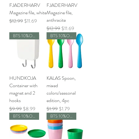
FJADERHARV
FJADERHARV
Magazine file, white
Magazine file,
anthracite
Regular Price
Sale Price
$12.99
$11.69
Regular Price
Sale Price
$12.99
$11.69
BTS 10%OFF
BTS 10%OFF
HUNDKOJA
KALAS Spoon,
Container with
mixed
magnet and 2
colors/seasonal
hooks
edition, 4pc
Regular Price
Sale Price
Regular Price
Sale Price
$9.99
$8.99
$1.99
$1.79
BTS 10%OFF
BTS 10%OFF