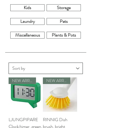
Kids
Storage
Laundry
Pets
Miscellaneous
Plants & Pots
NEW ARRIVALS
NEW ARRIVALS
LJUNGPIPARE
RINNIG Dish
Clock/timer, green,
brush, bright