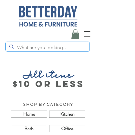
All items
$10 or less
SHOP BY CATEGORY
Home
Kitchen
Bath
Office