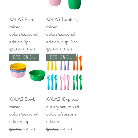
KALAS Plate,
KALAS Tumbler,
mixed
mixed
colors/seasonal
colors/seasonal
edition,6ps
edition, cup, 6ps
Regular Price
Sale Price
Regular Price
Sale Price
$3.99
$3.59
$3.99
$3.59
BTS 10%OFF
BTS 10%OFF
KALAS Bowl,
KALAS 18-piece
mixed
cutlery set, mixed
colors/seasonal
colours/seasonal
edition, 6ps
edition
Regular Price
Sale Price
Regular Price
Sale Price
$3.99
$3.59
$3.99
$3.59