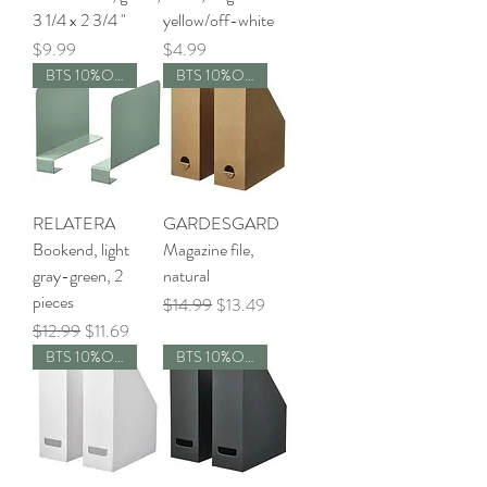
3 1/4 x 2 3/4 "
yellow/off-white
Price
Price
$9.99
$4.99
BTS 10%OFF
BTS 10%OFF
RELATERA
GARDESGARD
Bookend, light
Magazine file,
gray-green, 2
natural
pieces
Regular Price
Sale Price
$14.99
$13.49
Regular Price
Sale Price
$12.99
$11.69
BTS 10%OFF
BTS 10%OFF