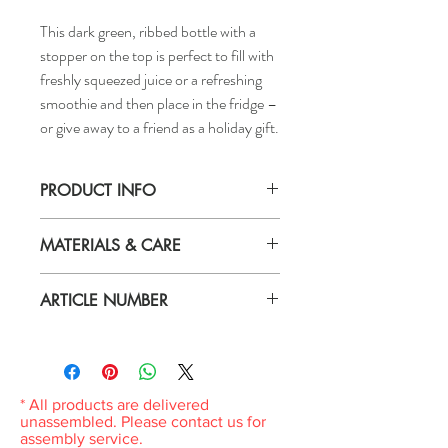
This dark green, ribbed bottle with a
stopper on the top is perfect to fill with
freshly squeezed juice or a refreshing
smoothie and then place in the fridge –
or give away to a friend as a holiday gift.
PRODUCT INFO
Volume: 0.5 l
MATERIALS & CARE
Height: 9 "
Material
ARTICLE NUMBER
Body: Glass
Lid: Polypropylene plastic
606.049.31
Seal: Synthetic rubber
Wire: Stainless steel
* All products are delivered
Care
unassembled. Please contact us for
If you want to sterilize the bottle with hot
assembly service.