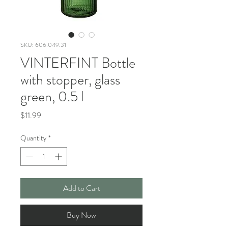
SKU: 606.049.31
VINTERFINT Bottle
with stopper, glass
green, 0.5 l
Price
$11.99
Quantity
*
Add to Cart
Buy Now