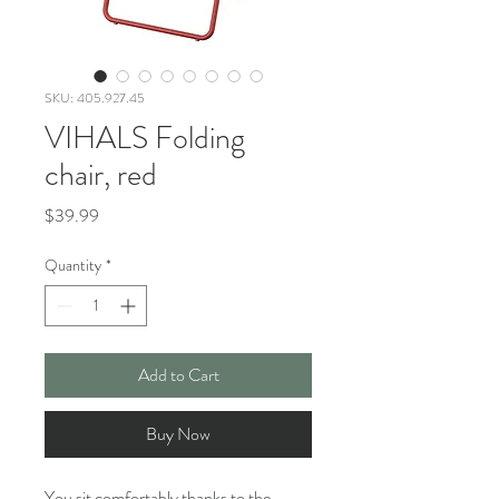
SKU: 405.927.45
VIHALS Folding
chair, red
Price
$39.99
Quantity
*
Add to Cart
Buy Now
You sit comfortably thanks to the