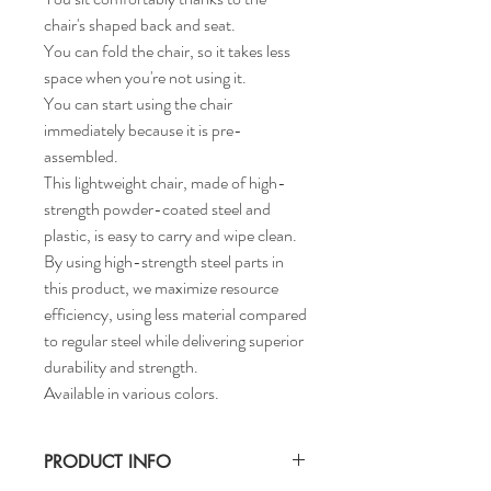
chair's shaped back and seat.
You can fold the chair, so it takes less
space when you're not using it.
You can start using the chair
immediately because it is pre-
assembled.
This lightweight chair, made of high-
strength powder-coated steel and
plastic, is easy to carry and wipe clean.
By using high-strength steel parts in
this product, we maximize resource
efficiency, using less material compared
to regular steel while delivering superior
durability and strength.
Available in various colors.
PRODUCT INFO