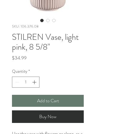
SKU: 106.376.08
STILREN Vase, light
pink, 8 5/8"
Price
$34.99
Quantity
*
Add to Cart
Buy Now
Use the vase with flowers or alone, as a