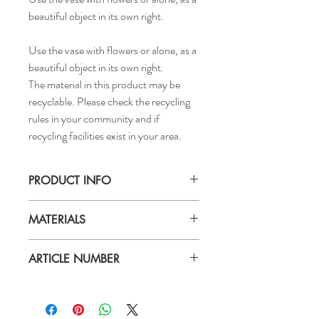
beautiful object in its own right.
Use the vase with flowers or alone, as a
beautiful object in its own right.
The material in this product may be
recyclable. Please check the recycling
rules in your community and if
recycling facilities exist in your area.
PRODUCT INFO
Height: 8 5/8"
MATERIALS
Materials & care
ARTICLE NUMBER
Stoneware, Coloured glaze
Wipe clean with a damp cloth.
106.376.08