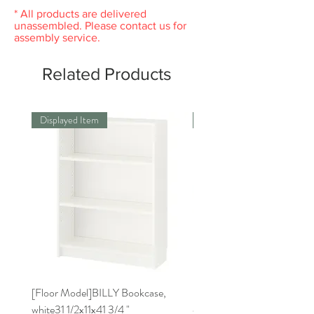
* All products are delivered
unassembled. Please contact us for
assembly service.
Related Products
Displayed Item
Displayed Item
[Floor Model]BILLY Bookcase,
[Floor Model] RISATORP 
white31 1/2x11x41 3/4 "
organizer, white, 19 3/4x6 