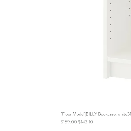
[Floor Model]BILLY Bookcase, white31 
Regular Price
Sale Price
$159.00
$143.10