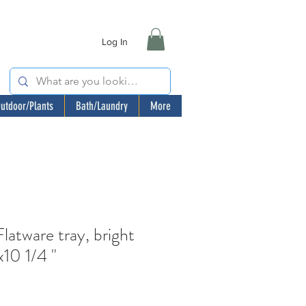
Log In
utdoor/Plants
Bath/Laundry
More
tware tray, bright
x10 1/4 "