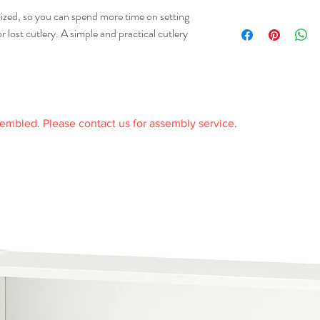
received it.
50% recycled), Polyprop
ized, so you can spend more time on setting
Any product you return 
106.014.84
received it and in the or
or lost cutlery. A simple and practical cutlery
Care
receipt.
Wipe dry with a clean cl
Wipe clean with a soft 
sembled. Please contact us for assembly service.