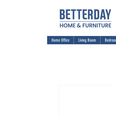
Home Office
Living Room
Bedro