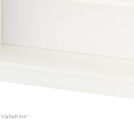
1/2x11x41 3/4 "
Quick View