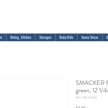
om
Dining_Kitchen
Storages
Baby/Kids
Home Decor
O
SMACKER Fla
green, 12 1/4
SKU: 106.014.84
Price
$3.99