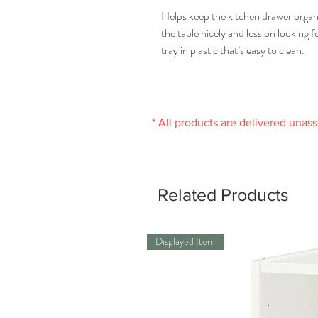
Helps keep the kitchen drawer organ
the table nicely and less on looking f
tray in plastic that’s easy to clean.
* All products are delivered unas
Related Products
Displayed Item