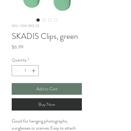
SKU: 006.060.23
SKADIS Clips, green
Price
$6.99
Quantity
*
Add to Cart
Buy Now
Good for hanging photographs,
sunglasses or scarves.Easy to attach