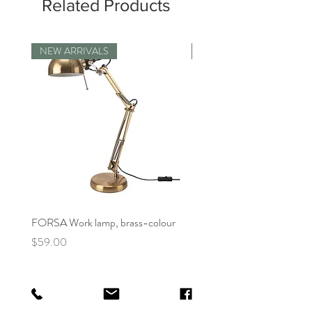
Related Products
NEW ARRIVALS
Displayed Item
FORSA Work lamp, brass-colour
[Floor Model] ELLOVEN M
stand with drawer, bright or
Price
$59.00
Price
$64.99