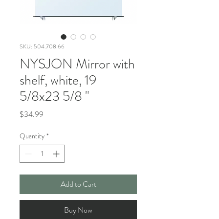
SKU: 504.708.66
NYSJON Mirror with
shelf, white, 19
5/8x23 5/8 "
Price
$34.99
Quantity
*
Add to Cart
Buy Now