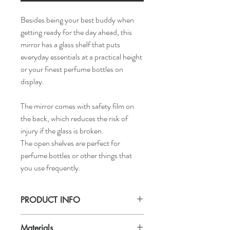
Besides being your best buddy when
getting ready for the day ahead, this
mirror has a glass shelf that puts
everyday essentials at a practical height
or your finest perfume bottles on
display.
The mirror comes with safety film on
the back, which reduces the risk of
injury if the glass is broken.
The open shelves are perfect for
perfume bottles or other things that
you use frequently.
PRODUCT INFO
Width: 19 5/8 "
Materials