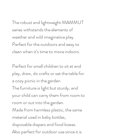
The robust and lightweight MAMMUT
series withstands the elements of
weather and wild imaginative play.
Perfect for the outdoors and easy to
clean when it’s time to move indoors.
Perfect for small children to sit at and
play, draw, do crafts or set the table for
a cozy picnic in the garden.
The furniture is light but sturdy, and
your child can carry them from room to
room or out into the garden.
Made from harmless plastic, the same
material used in baby bottles,
disposable diapers and food boxes.
Also perfect for outdoor use since it is