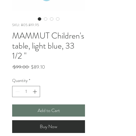
SKU: 805.819.95
MAMMUT Children's
table, light blue, 33
1/2 "
Regular
Sale
 $99.00 
$89.10
Price
Price
Quantity
*
Add to Cart
Buy Now