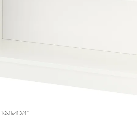
1/2x11x41 3/4 "
Quick View