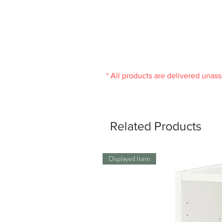
* All products are delivered unas
Related Products
Displayed Item