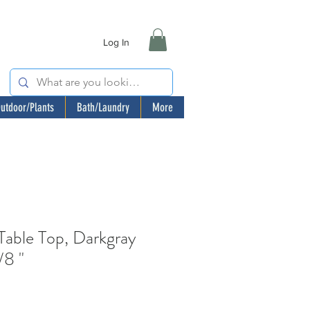
Log In
utdoor/Plants
Bath/Laundry
More
ble Top, Darkgray
/8 "