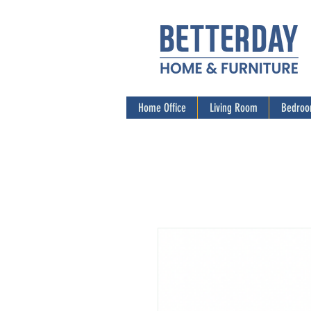
Home Office
Living Room
Bedro