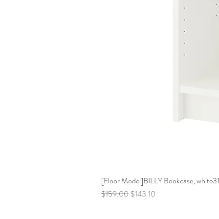
[Floor Model]BILLY Bookcase, white31 
Regular Price
Sale Price
$159.00
$143.10