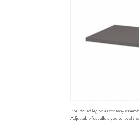
Pre-drilled leg holes for easy assemb
Adjustable feet allow you to level th