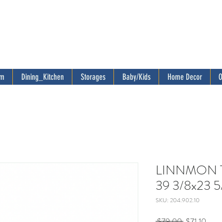
om
Dining_Kitchen
Storages
Baby/Kids
Home Decor
O
LINNMON Ta
39 3/8x23 5
SKU: 204.902.10
Regular
Sale
 $79.00 
$71.10