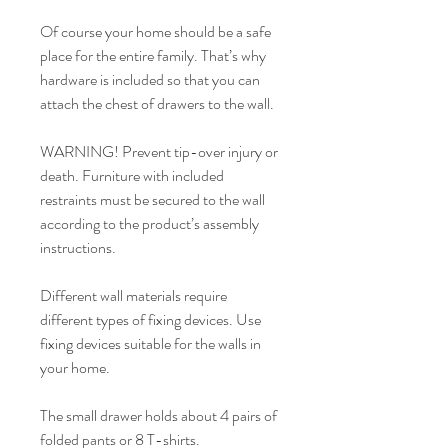
Of course your home should be a safe
place for the entire family. That’s why
hardware is included so that you can
attach the chest of drawers to the wall.
WARNING! Prevent tip-over injury or
death. Furniture with included
restraints must be secured to the wall
according to the product’s assembly
instructions.
Different wall materials require
different types of fixing devices. Use
fixing devices suitable for the walls in
your home.
The small drawer holds about 4 pairs of
folded pants or 8 T-shirts.