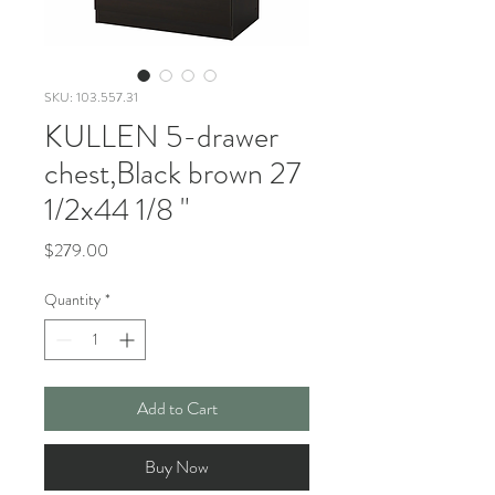
SKU: 103.557.31
KULLEN 5-drawer
chest,Black brown 27
1/2x44 1/8 "
Price
$279.00
Quantity
*
Add to Cart
Buy Now