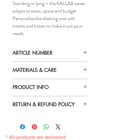
Standing or lying – the KALLAX series
adapts to taste, space and budget.
Personalise the shelving unit with
inserts and boxes to make it suit your
needs.
ARTICLE NUMBER
006.323.81
MATERIALS & CARE
Material
PRODUCT INFO
Particleboard, Fibreboard, Paper foil,
Honeycomb structure paper filling (100%
Depth: 15 3/4"
recycled), Plastic edging
RETURN & REFUND POLICY
Height: 43 7/8"
Width: 30 1/8"
Care
If you are not 100% satisfied with your
Max. load/shelf: 13 kg
Wipe clean with a cloth dampened in a mild
purchase, you can return the product and
cleaner.
get a full refund or exchange the product
Wipe dry with a clean cloth.
for another one, be it similar or not.
* All products are delivered