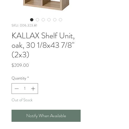
SKU: 006.323.81
KALLAX Shelf Unit,
oak, 30 1/8x43 7/8"
(2x3)
Price
$209.00
Quantity
*
Out of Stock
Notify When Available