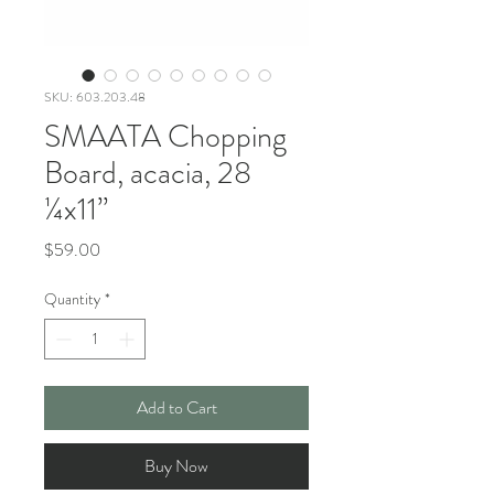
SKU: 603.203.48
SMAATA Chopping
Board, acacia, 28
¼x11”
Price
$59.00
Quantity
*
Add to Cart
Buy Now