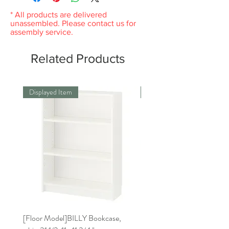
* All products are delivered
unassembled. Please contact us for
assembly service.
Related Products
Displayed Item
Displayed Item
[Floor Model]BILLY Bookcase,
[Floor Model] RISATORP 