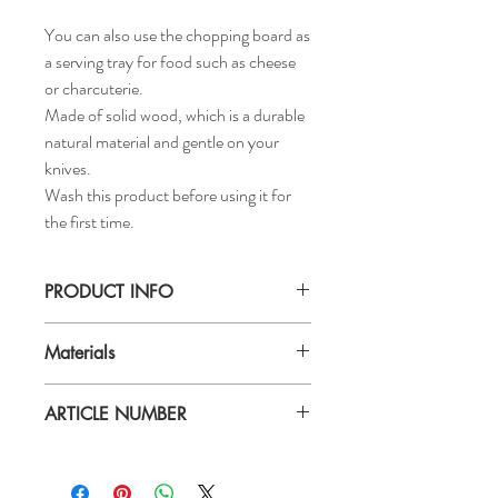
You can also use the chopping board as
a serving tray for food such as cheese
or charcuterie.
Made of solid wood, which is a durable
natural material and gentle on your
knives.
Wash this product before using it for
the first time.
PRODUCT INFO
Length:
Materials
28 ¼ "
Width:
Materials
11 "
ARTICLE NUMBER
Solid acacia wood, Oil
Thickness:
Should be treated with food approved oil
¾ "
603.203.48
now and then.Handwash only.