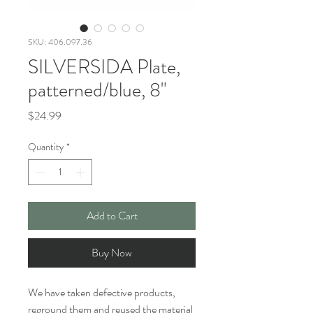
SKU: 406.097.36
SILVERSIDA Plate,
patterned/blue, 8"
Price
$24.99
Quantity
*
Add to Cart
Buy Now
We have taken defective products,
reground them and reused the material