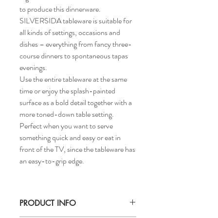
to produce this dinnerware.
SILVERSIDA tableware is suitable for
all kinds of settings, occasions and
dishes – everything from fancy three-
course dinners to spontaneous tapas
evenings.
Use the entire tableware at the same
time or enjoy the splash-painted
surface as a bold detail together with a
more toned-down table setting.
Perfect when you want to serve
something quick and easy or eat in
front of the TV, since the tableware has
an easy-to-grip edge.
PRODUCT INFO