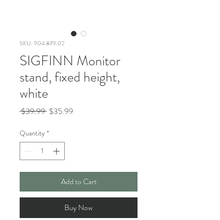
SKU: 904.879.02
SIGFINN Monitor
stand, fixed height,
white
Regular
Sale
 $39.99 
$35.99
Price
Price
Quantity
*
Add to Cart
Buy Now