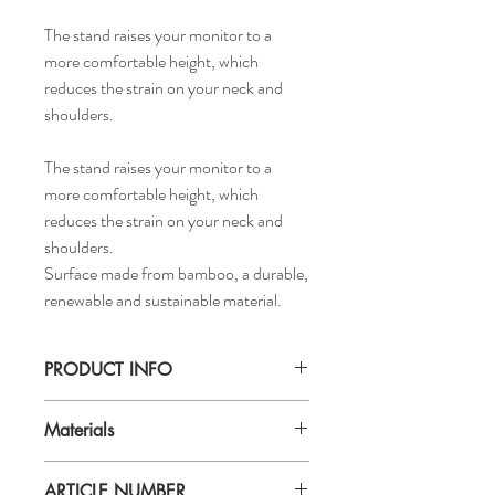
The stand raises your monitor to a
more comfortable height, which
reduces the strain on your neck and
shoulders.
The stand raises your monitor to a
more comfortable height, which
reduces the strain on your neck and
shoulders.
Surface made from bamboo, a durable,
renewable and sustainable material.
PRODUCT INFO
Length: 20.86"
Materials
Width: 9.5"
Height: 2.5"
Materials
ARTICLE NUMBER