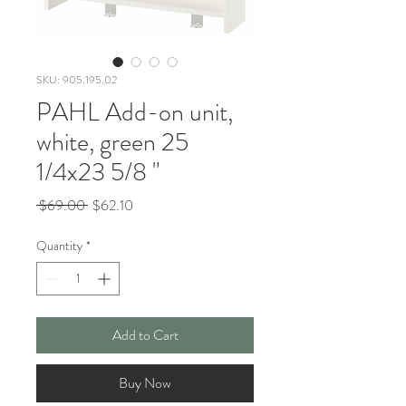
SKU: 905.195.02
PAHL Add-on unit,
white, green 25
1/4x23 5/8 "
Regular
Sale
 $69.00 
$62.10
Price
Price
Quantity
*
Add to Cart
Buy Now