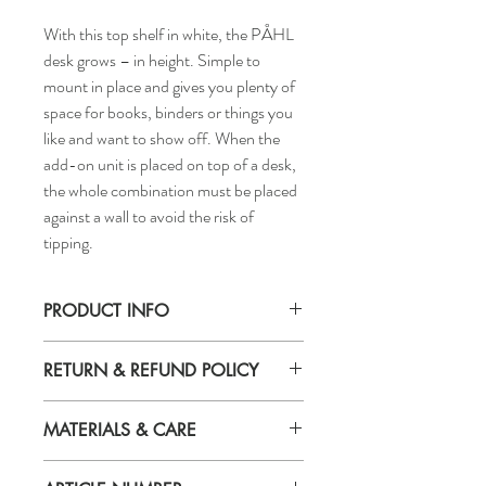
With this top shelf in white, the PÅHL
desk grows – in height. Simple to
mount in place and gives you plenty of
space for books, binders or things you
like and want to show off. When the
add-on unit is placed on top of a desk,
the whole combination must be placed
against a wall to avoid the risk of
tipping.
PRODUCT INFO
Width: 64 cm OR 25 1/4"
RETURN & REFUND POLICY
Depth: 17 cm OR 6 3/4"
Height: 60 cm OR 23 5/8"
If you are not 100% satisfied with your
MATERIALS & CARE
purchase, you can return the product and
get a full refund or exchange the product
Material
for another one, be it similar or not.