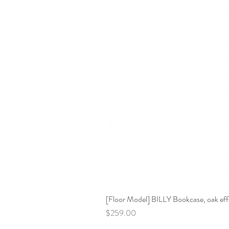
[Floor Model] BILLY Bookcase, oak effe
Price
$259.00