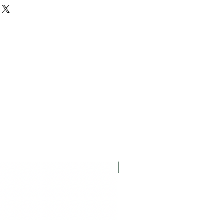
iginal packaging. Please keep the
Displayed Item