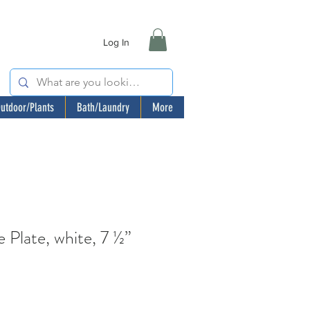
Log In
utdoor/Plants
Bath/Laundry
More
Plate, white, 7 ½”