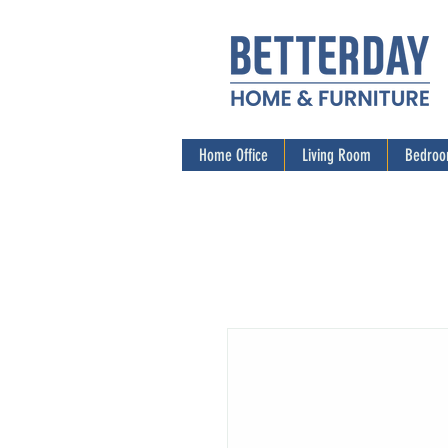
Home Office
Living Room
Bedro