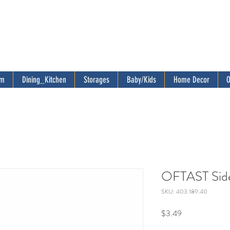
om
Dining_Kitchen
Storages
Baby/Kids
Home Decor
O
OFTAST Side 
SKU: 403.189.40
Price
$3.49