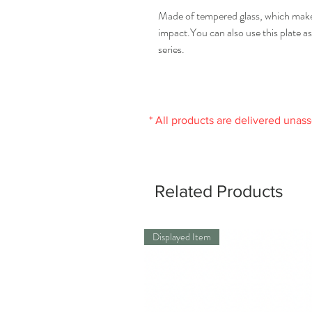
Made of tempered glass, which makes
impact.You can also use this plate as 
series.
* All products are delivered unas
Related Products
Displayed Item