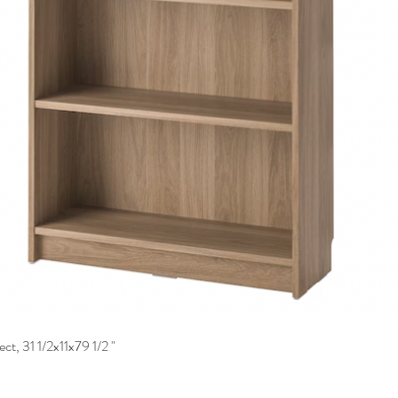
ct, 31 1/2x11x79 1/2 "
Quick View