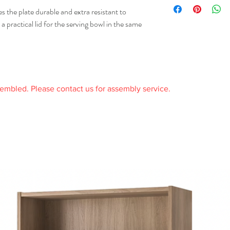
received it and in the or
 the plate durable and extra resistant to
receipt.
a practical lid for the serving bowl in the same
sembled. Please contact us for assembly service.