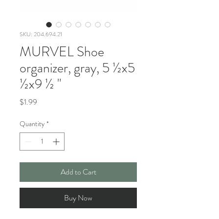
SKU: 204.694.21
MURVEL Shoe
organizer, gray, 5 ½x5
½x9 ½ "
Price
$1.99
Quantity
*
Add to Cart
Buy Now