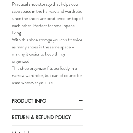
Practical shoe storage that helps you
save space in the hallway and wardrobe
since the shoes are positioned on top of
each other. Perfect for small space
living.
With this shoe storage you can fit twice
as many shoes in the same space –
making it easier to keep things
organized.
This shoe organizer fits perfectly in a
narrow wardrobe, but can of course be
used wherever you like.
PRODUCT INFO
Width: 5 ½ "
RETURN & REFUND POLICY
Depth: 9 ½ "
Height: 5 ½ "
If you are not 100% satisfied with your