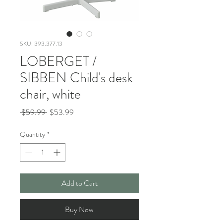
SKU: 393.377.13
LOBERGET /
SIBBEN Child's desk
chair, white
Regular
Sale
 $59.99 
$53.99
Price
Price
Quantity
*
Add to Cart
Buy Now