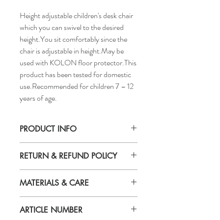
Height adjustable children's desk chair
which you can swivel to the desired
height.You sit comfortably since the
chair is adjustable in height.May be
used with KOLON floor protector.This
product has been tested for domestic
use.Recommended for children 7 – 12
years of age.
PRODUCT INFO
Tested for:
RETURN & REFUND POLICY
243 lb
Width:
If you are not 100% satisfied with your
22 "
MATERIALS & CARE
purchase, you can return the product and
Depth:
get a full refund or exchange the product
22 "
Seat shell for junior chair
for another one, be it similar or not.
Max. height:
ARTICLE NUMBER
Polypropylene
You can return a product for up to 7 days
29 1/2 "