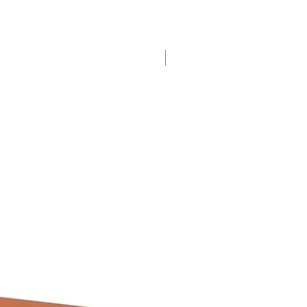
Displayed Item