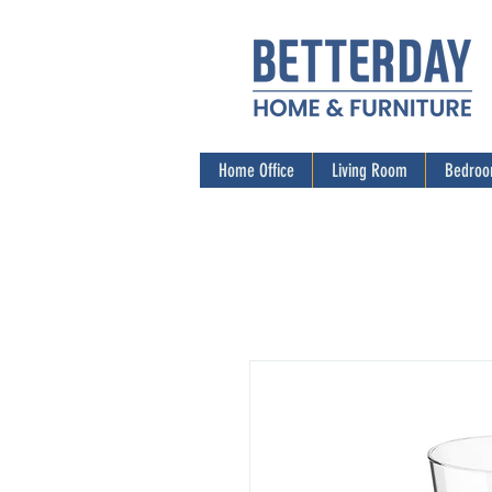
Home Office
Living Room
Bedro