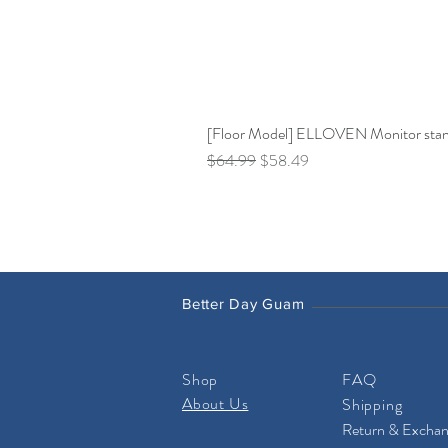
[Floor Model] ELLOVEN Monitor stand 
Regular Price
Sale Price
$64.99
$58.49
Better Day Guam
Shop
FAQ
About Us
Shipping
Return & Excha