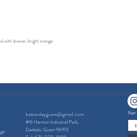
with drawer, bright orange
Quick View
Sign 
betterdayguam@gmail.com
#16 Harmon Industrial Park,
Dededo, Guam 96913
nge