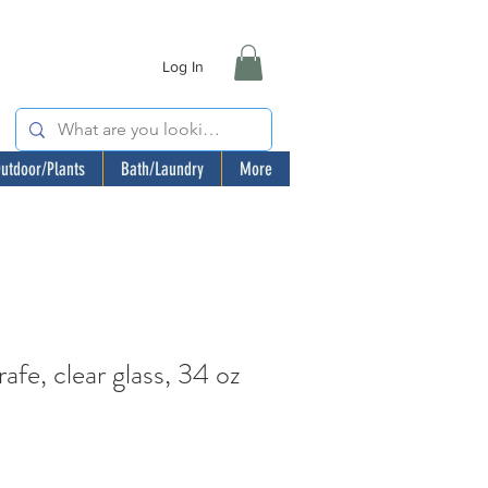
Log In
utdoor/Plants
Bath/Laundry
More
e, clear glass, 34 oz