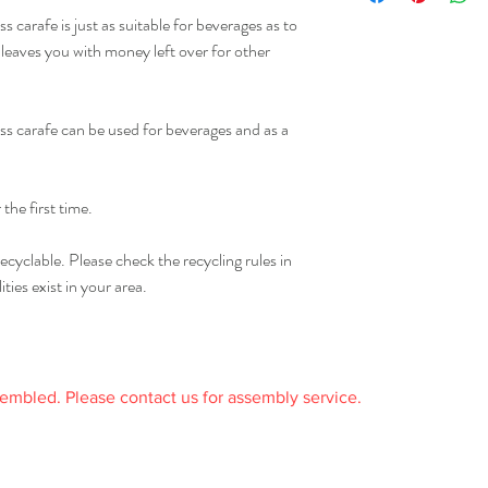
Only for drinks with a 
receipt.
 carafe is just as suitable for beverages as to
o leaves you with money left over for other
ss carafe can be used for beverages and as a
the first time.
ecyclable. Please check the recycling rules in
ties exist in your area.
sembled. Please contact us for assembly service.