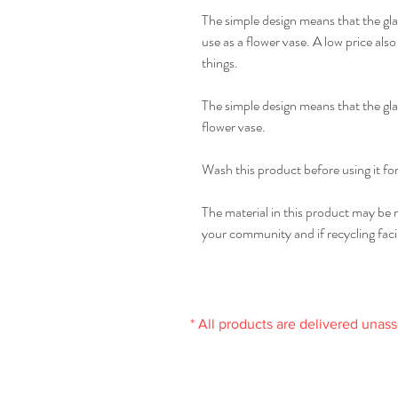
The simple design means that the glass
use as a flower vase. A low price als
things.
The simple design means that the gla
flower vase.
Wash this product before using it for 
The material in this product may be r
your community and if recycling facili
* All products are delivered unas