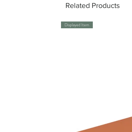
Related Products
Displayed Item