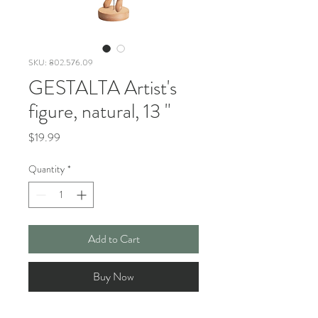
SKU: 802.576.09
GESTALTA Artist's
figure, natural, 13 "
Price
$19.99
Quantity
*
Add to Cart
Buy Now