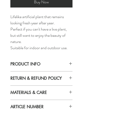
Buy Now
Lifelike artificial plant that remains
looking fresh year after year.
Perfect if you can't have a live plant,
but still want to enjoy the beauty of
nature.
Suitable for indoor and outdoor use.
PRODUCT INFO
Diameter of plant pot:
RETURN & REFUND POLICY
3 ½ "
Height of plant:
If you are not 100% satisfied with your
22 ¾ "
MATERIALS & CARE
purchase, you can return the product and
get a full refund or exchange the product
Plant:Polyethylene
for another one, be it similar or not.
ARTICLE NUMBER
Inner plant pot:Polypropylene, Concrete
You can return a product for up to 7 days
Wipe clean with a dry cloth.
from the date you received it.