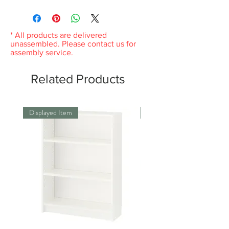
904.668.10
Any product you return must be in the
same condition you received it and in the
original packaging. Please keep the receipt.
* All products are delivered
unassembled. Please contact us for
assembly service.
Related Products
Displayed Item
Displayed Item