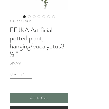
SKU: 904.668.10
FEJKA Artificial
potted plant,
hanging/eucalyptus3
½ "
Price
$19.99
Quantity
*
Add to Cart